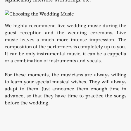
We highly recommend live wedding music during the
guest reception and the wedding ceremony. Live
music leaves a much more intense impression. The
composition of the performers is completely up to you.
It can be only instrumental music, it can be a cappella
or a combination of instruments and vocals.
For these moments, the musicians are always willing
to learn your special musical wishes. They will always
adapt to them. Just announce them enough time in
advance, so that they have time to practice the songs
before the wedding.