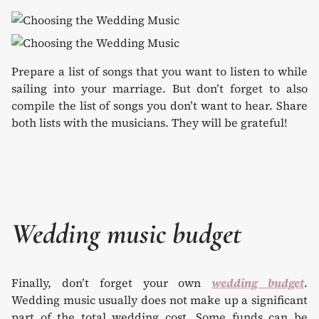
Prepare a list of songs that you want to listen to while
sailing into your marriage. But don’t forget to also
compile the list of songs you don’t want to hear. Share
both lists with the musicians. They will be grateful!
Wedding music budget
Finally, don’t forget your own
wedding budget
.
Wedding music usually does not make up a significant
part of the total wedding cost. Some funds can be