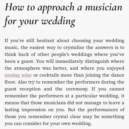
How to approach a musician
for your wedding
If you’re still hesitant about choosing your wedding
music, the easiest way to crystalize the answers is to
think back of other people’s weddings where you’ve
been a guest. You will immediately distinguish where
the atmosphere was better, and where you enjoyed
tasting wine
or cocktails more than joining the dance
floor. Also try to remember the performers during the
guest reception and the ceremony. If you cannot
remember the performers at a particular wedding, it
means that those musicians did not manage to leave a
lasting impression on you. But the performances of
those you remember crystal clear may be something
you can consider for your own wedding.