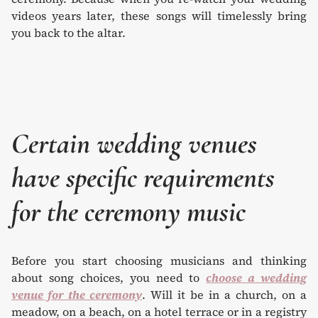
videos years later, these songs will timelessly bring
you back to the altar.
Certain wedding venues
have specific requirements
for the ceremony music
Before you start choosing musicians and thinking
about song choices, you need to
choose a wedding
venue for the ceremony
. Will it be in a church, on a
meadow, on a beach, on a hotel terrace or in a registry