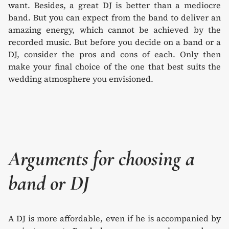
want. Besides, a great DJ is better than a mediocre
band. But you can expect from the band to deliver an
amazing energy, which cannot be achieved by the
recorded music. But before you decide on a band or a
DJ, consider the pros and cons of each. Only then
make your final choice of the one that best suits the
wedding atmosphere you envisioned.
Arguments for choosing a
band or DJ
A DJ is more affordable, even if he is accompanied by