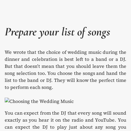
Prepare your list of songs
We wrote that the choice of wedding music during the
dinner and celebration is best left to a band or a DJ.
But that doesn’t mean that you should leave them the
song selection too. You choose the songs and hand the
list to the band or DJ. They will know the perfect time
to perform each song.
You can expect from the DJ that every song will sound
exactly as you hear it on the radio and YouTube. You
can expect the DJ to play just about any song you