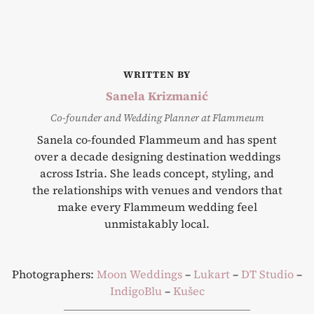
WRITTEN BY
Sanela Krizmanić
Co-founder and Wedding Planner at Flammeum
Sanela co-founded Flammeum and has spent
over a decade designing destination weddings
across Istria. She leads concept, styling, and
the relationships with venues and vendors that
make every Flammeum wedding feel
unmistakably local.
Photographers:
Moon Weddings
–
Lukart
–
DT Studio
–
IndigoBlu
–
Kušec