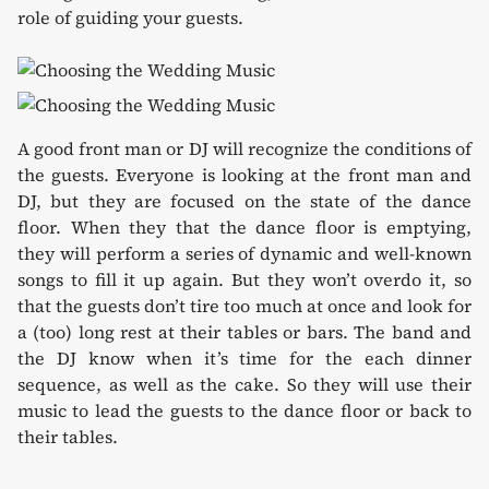
role of guiding your guests.
A good front man or DJ will recognize the conditions of
the guests. Everyone is looking at the front man and
DJ, but they are focused on the state of the dance
floor. When they that the dance floor is emptying,
they will perform a series of dynamic and well-known
songs to fill it up again. But they won’t overdo it, so
that the guests don’t tire too much at once and look for
a (too) long rest at their tables or bars. The band and
the DJ know when it’s time for the each dinner
sequence, as well as the cake. So they will use their
music to lead the guests to the dance floor or back to
their tables.