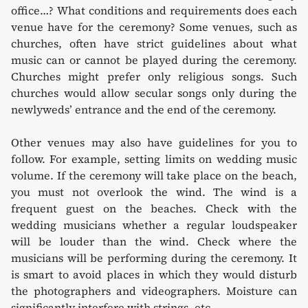
office…? What conditions and requirements does each
venue have for the ceremony? Some venues, such as
churches, often have strict guidelines about what
music can or cannot be played during the ceremony.
Churches might prefer only religious songs. Such
churches would allow secular songs only during the
newlyweds’ entrance and the end of the ceremony.
Other venues may also have guidelines for you to
follow. For example, setting limits on wedding music
volume. If the ceremony will take place on the beach,
you must not overlook the wind. The wind is a
frequent guest on the beaches. Check with the
wedding musicians whether a regular loudspeaker
will be louder than the wind. Check where the
musicians will be performing during the ceremony. It
is smart to avoid places in which they would disturb
the photographers and videographers. Moisture can
significantly interfere with strings, etc.