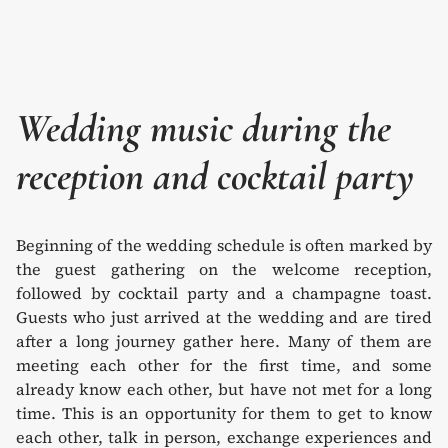
Wedding music during the
reception and cocktail party
Beginning of the wedding schedule is often marked by
the guest gathering on the welcome reception,
followed by cocktail party and a champagne toast.
Guests who just arrived at the wedding and are tired
after a long journey gather here. Many of them are
meeting each other for the first time, and some
already know each other, but have not met for a long
time. This is an opportunity for them to get to know
each other, talk in person, exchange experiences and