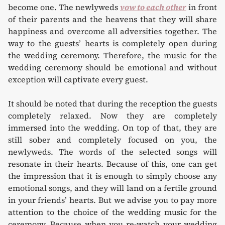
become one. The newlyweds
vow to each other
in front
of their parents and the heavens that they will share
happiness and overcome all adversities together. The
way to the guests’ hearts is completely open during
the wedding ceremony. Therefore, the music for the
wedding ceremony should be emotional and without
exception will captivate every guest.
It should be noted that during the reception the guests
completely relaxed. Now they are completely
immersed into the wedding. On top of that, they are
still sober and completely focused on you, the
newlyweds. The words of the selected songs will
resonate in their hearts. Because of this, one can get
the impression that it is enough to simply choose any
emotional songs, and they will land on a fertile ground
in your friends’ hearts. But we advise you to pay more
attention to the choice of the wedding music for the
ceremony. Because when you re-watch your wedding