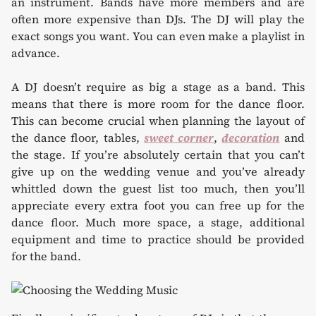
an instrument. Bands have more members and are
often more expensive than DJs. The DJ will play the
exact songs you want. You can even make a playlist in
advance.
A DJ doesn’t require as big a stage as a band. This
means that there is more room for the dance floor.
This can become crucial when planning the layout of
the dance floor, tables,
sweet corner
,
decoration
and
the stage. If you’re absolutely certain that you can’t
give up on the wedding venue and you’ve already
whittled down the guest list too much, then you’ll
appreciate every extra foot you can free up for the
dance floor. Much more space, a stage, additional
equipment and time to practice should be provided
for the band.