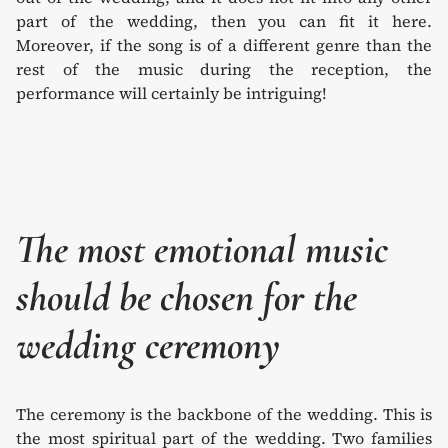
part of the wedding, then you can fit it here.
Moreover, if the song is of a different genre than the
rest of the music during the reception, the
performance will certainly be intriguing!
The most emotional music
should be chosen for the
wedding ceremony
The ceremony is the backbone of the wedding. This is
the most spiritual part of the wedding. Two families