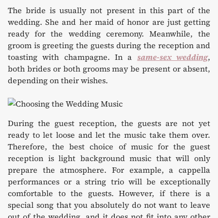
The bride is usually not present in this part of the
wedding. She and her maid of honor are just getting
ready for the wedding ceremony. Meanwhile, the
groom is greeting the guests during the reception and
toasting with champagne. In a
same-sex wedding
,
both brides or both grooms may be present or absent,
depending on their wishes.
During the guest reception, the guests are not yet
ready to let loose and let the music take them over.
Therefore, the best choice of music for the guest
reception is light background music that will only
prepare the atmosphere. For example, a cappella
performances or a string trio will be exceptionally
comfortable to the guests. However, if there is a
special song that you absolutely do not want to leave
out of the wedding, and it does not fit into any other