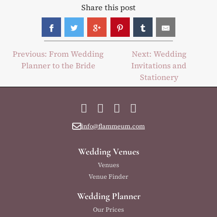
Share this post
Post
Previous:
From Wedding
Next:
Wedding
Planner to the Bride
Invitations and
navigation
Stationery
Facebook
Instagram
YouTube
LinkedIn
info@flammeum.com
Wedding Venues
Venues
Venue Finder
Wedding Planner
Our Prices