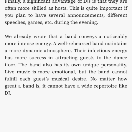
Finally, a significant advantage of DJs is that they are
often more skilled as hosts. This is quite important if
you plan to have several announcements, different
speeches, games, etc. during the evening.
We already wrote that a band conveys a noticeably
more intense energy. A well-rehearsed band maintains
a more dynamic atmosphere. Their infectious energy
has more success in attracting guests to the dance
floor. The band also has its own unique personality.
Live music is more emotional, but the band cannot
fulfill each guest’s musical desire. No matter how
great a band is, it cannot have a wide repertoire like
DJ.