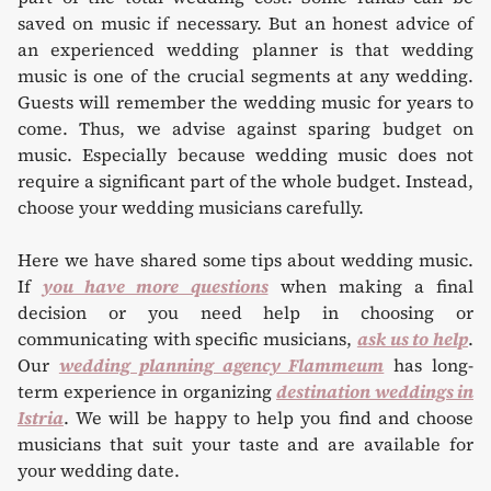
saved on music if necessary. But an honest advice of
an experienced wedding planner is that wedding
music is one of the crucial segments at any wedding.
Guests will remember the wedding music for years to
come. Thus, we advise against sparing budget on
music. Especially because wedding music does not
require a significant part of the whole budget. Instead,
choose your wedding musicians carefully.
Here we have shared some tips about wedding music.
If
you have more questions
when making a final
decision or you need help in choosing or
communicating with specific musicians,
ask us to help
.
Our
wedding planning agency Flammeum
has long-
term experience in organizing
destination weddings in
Istria
. We will be happy to help you find and choose
musicians that suit your taste and are available for
your wedding date.