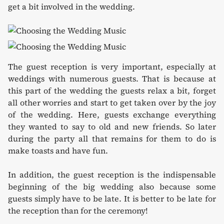
get a bit involved in the wedding.
The guest reception is very important, especially at
weddings with numerous guests. That is because at
this part of the wedding the guests relax a bit, forget
all other worries and start to get taken over by the joy
of the wedding. Here, guests exchange everything
they wanted to say to old and new friends. So later
during the party all that remains for them to do is
make toasts and have fun.
In addition, the guest reception is the indispensable
beginning of the big wedding also because some
guests simply have to be late. It is better to be late for
the reception than for the ceremony!