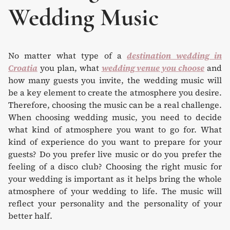
Wedding Music
No matter what type of a
destination wedding in
Croatia
you plan, what
wedding venue you choose
and
how many guests you invite, the wedding music will
be a key element to create the atmosphere you desire.
Therefore, choosing the music can be a real challenge.
When choosing wedding music, you need to decide
what kind of atmosphere you want to go for. What
kind of experience do you want to prepare for your
guests? Do you prefer live music or do you prefer the
feeling of a disco club? Choosing the right music for
your wedding is important as it helps bring the whole
atmosphere of your wedding to life. The music will
reflect your personality and the personality of your
better half.