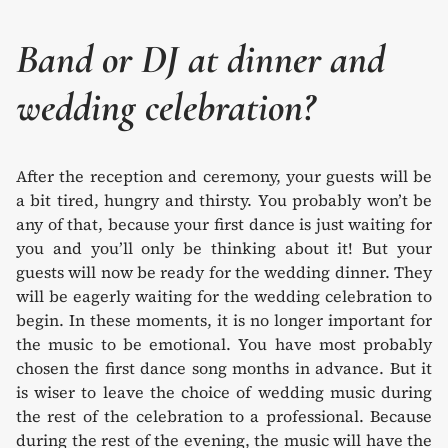
Band or DJ at dinner and
wedding celebration?
After the reception and ceremony, your guests will be
a bit tired, hungry and thirsty. You probably won’t be
any of that, because your first dance is just waiting for
you and you’ll only be thinking about it! But your
guests will now be ready for the wedding dinner. They
will be eagerly waiting for the wedding celebration to
begin. In these moments, it is no longer important for
the music to be emotional. You have most probably
chosen the first dance song months in advance. But it
is wiser to leave the choice of wedding music during
the rest of the celebration to a professional. Because
during the rest of the evening, the music will have the