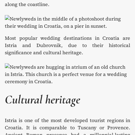
along the coastline.
Most popular wedding destinations in Croatia are
Istria and Dubrovnik, due to their historical
significance and cultural heritage.
Cultural heritage
Istria is one of the most developed tourist regions in
Croatia. It is comparable to Tuscany or Provence.
Ancient Roman presence had a millennial-lasting