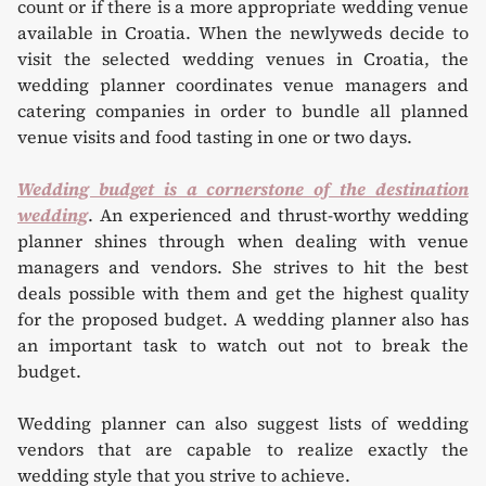
count or if there is a more appropriate wedding venue
available in Croatia. When the newlyweds decide to
visit the selected wedding venues in Croatia, the
wedding planner coordinates venue managers and
catering companies in order to bundle all planned
venue visits and food tasting in one or two days.
Wedding budget is a cornerstone of the destination
wedding
. An experienced and thrust-worthy wedding
planner shines through when dealing with venue
managers and vendors. She strives to hit the best
deals possible with them and get the highest quality
for the proposed budget. A wedding planner also has
an important task to watch out not to break the
budget.
Wedding planner can also suggest lists of wedding
vendors that are capable to realize exactly the
wedding style that you strive to achieve.