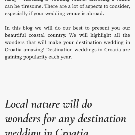
can be tiresome. There are a lot of aspects to consider,
especially if your wedding venue is abroad.
In this blog we will do our best to present you our
beautiful coastal country. We will highlight all the
wonders that will make your destination wedding in
Croatia amazing! Destination weddings in Croatia are
gaining popularity each year.
Local nature will do
wonders for any destination
wedding in Croatia