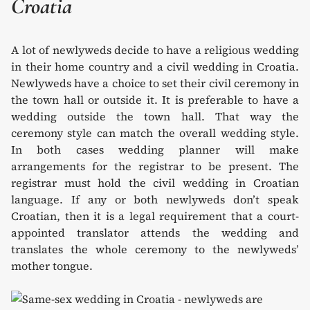
Croatia
A lot of newlyweds decide to have a religious wedding
in their home country and a civil wedding in Croatia.
Newlyweds have a choice to set their civil ceremony in
the town hall or outside it. It is preferable to have a
wedding outside the town hall. That way the
ceremony style can match the overall wedding style.
In both cases wedding planner will make
arrangements for the registrar to be present. The
registrar must hold the civil wedding in Croatian
language. If any or both newlyweds don’t speak
Croatian, then it is a legal requirement that a court-
appointed translator attends the wedding and
translates the whole ceremony to the newlyweds’
mother tongue.