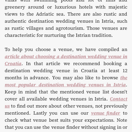
greenery around or luxurious hotels with majestic
views to the Adriatic sea. There are also rustic and
authentic destination wedding venues in Istria, such
as rustic villages and agrotourism. Those venues are
characteristic for nurturing the Istrian tradition.
To help you choose a venue, we have compiled an
article about choosing a destination wedding venue in
Croatia
. In that article we recommend booking a
destination wedding venue in Croatia at least 12
months in advance. You may also like to browse
the
most popular destination wedding venues in Istria
.
Keep in mind that the mentioned venue list doesn’t
cover all available wedding venues in Istria.
Contact
us
to find out more about other venues, not previously
mentioned. Lastly you can use our
venue finder
to
check what venue best suits your expectations. Note
that you can use the venue finder without signing in or