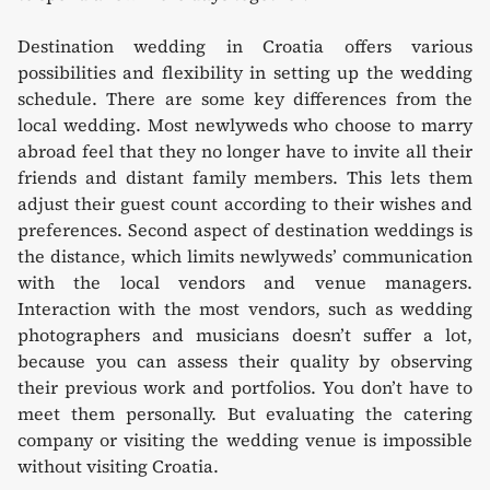
Destination wedding in Croatia offers various
possibilities and flexibility in setting up the wedding
schedule. There are some key differences from the
local wedding. Most newlyweds who choose to marry
abroad feel that they no longer have to invite all their
friends and distant family members. This lets them
adjust their guest count according to their wishes and
preferences. Second aspect of destination weddings is
the distance, which limits newlyweds’ communication
with the local vendors and venue managers.
Interaction with the most vendors, such as wedding
photographers and musicians doesn’t suffer a lot,
because you can assess their quality by observing
their previous work and portfolios. You don’t have to
meet them personally. But evaluating the catering
company or visiting the wedding venue is impossible
without visiting Croatia.