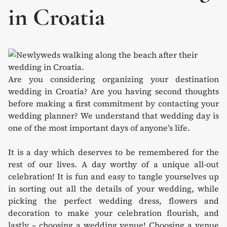
in Croatia
Are you considering organizing your destination
wedding in Croatia? Are you having second thoughts
before making a first commitment by contacting your
wedding planner? We understand that wedding day is
one of the most important days of anyone’s life.
It is a day which deserves to be remembered for the
rest of our lives. A day worthy of a unique all-out
celebration! It is fun and easy to tangle yourselves up
in sorting out all the details of your wedding, while
picking the perfect wedding dress, flowers and
decoration to make your celebration flourish, and
lastly – choosing a wedding venue! Choosing a venue