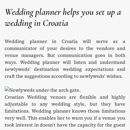
Wedding planner helps you set up a
wedding in Croatia
Wedding planner in Croatia will serve as a
communicator of your desires to the vendors and
venue managers. But communication goes in both
ways. Wedding planner will listen and understand
newlyweds’ destination wedding expectations and
craft the suggestions according to newlyweds’ wishes.
Croatian Wedding venues are flexible and highly
adjustable to any wedding style, but they have
limitations. Wedding planner knows those limitations
very well. This enables her to warn you if a venue you
took interest in doesn’t have the capacity for the guest