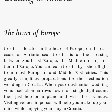
The heart of Europe
Croatia is located in the heart of Europe, on the east
coast of Adriatic sea. Croatia is at the crossing
between Southeast Europe, the Mediterranean, and
Central Europe. You can reach Croatia by a short flight
from most European and Middle East cities. This
greatly simplifies preparations for the destination
wedding in Croatia. When your destination wedding
venue selection narrows down to a single-digit count,
then just hop on a plane and visit those venues.
Visiting venues in person will help you make up your
mind while enjoying your stay in Croatia.