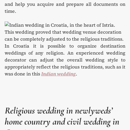
and help you acquire and prepare all documents on
time.
In Croatia it is possible to organize destination
weddings of any religion. An experienced wedding
decorator can adjust the overall wedding style to
appropriately reflect the religious traditions, such as it
was done in this
Indian wedding
.
Religious wedding in newlyweds’
home country and civil wedding in