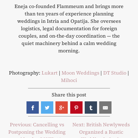
Eneja co-founded Flammeum and brings more
than ten years of experience planning
weddings in Istria and Opatija. She oversees
logistics, legal documentation for foreign
couples, and on-the-day coordination — the
quiet machinery behind a calm wedding
morning.
Photography:
Lukart
|
Moon Weddings
|
DT Studio
|
Mihoci
Share this post
Post
Previous:
Cancelling vs
Next:
British Newlyweds
Postponing the Wedding
Organized a Rustic
navigation