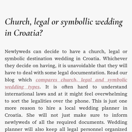
Church, legal or symbollic wedding
in Croatia?
Newlyweds can decide to have a church, legal or
symbolic destination wedding in Croatia. Whichever
they decide on having, it is unavoidable that they will
have to deal with some legal documentation. Read our
blog which
compares church, legal and symbolic
wedding types
. It is often hard to understand
international laws and at it might feel overwhelming
to sort the legalities over the phone. This is just one
more reason to hire a local wedding planner in
Croatia. She will not just make sure to inform
newlyweds of all the required documents. Wedding
planner will also keep all legal personnel organized