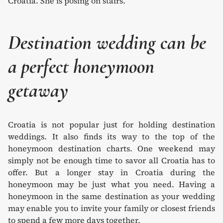
Destination wedding can be
a perfect honeymoon
getaway
Croatia is not popular just for holding destination
weddings. It also finds its way to the top of the
honeymoon destination charts. One weekend may
simply not be enough time to savor all Croatia has to
offer. But a longer stay in Croatia during the
honeymoon may be just what you need. Having a
honeymoon in the same destination as your wedding
may enable you to invite your family or closest friends
to spend a few more days together.