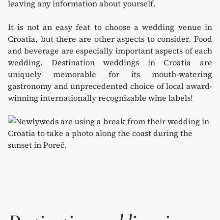
leaving any information about yourself.
It is not an easy feat to choose a wedding venue in
Croatia, but there are other aspects to consider. Food
and beverage are especially important aspects of each
wedding. Destination weddings in Croatia are
uniquely memorable for its mouth-watering
gastronomy and unprecedented choice of local award-
winning internationally recognizable wine labels!