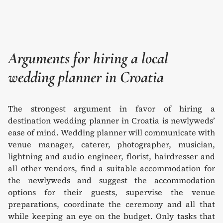
Arguments for hiring a local
wedding planner in Croatia
The strongest argument in favor of hiring a
destination wedding planner in Croatia is newlyweds’
ease of mind. Wedding planner will communicate with
venue manager, caterer, photographer, musician,
lightning and audio engineer, florist, hairdresser and
all other vendors, find a suitable accommodation for
the newlyweds and suggest the accommodation
options for their guests, supervise the venue
preparations, coordinate the ceremony and all that
while keeping an eye on the budget. Only tasks that