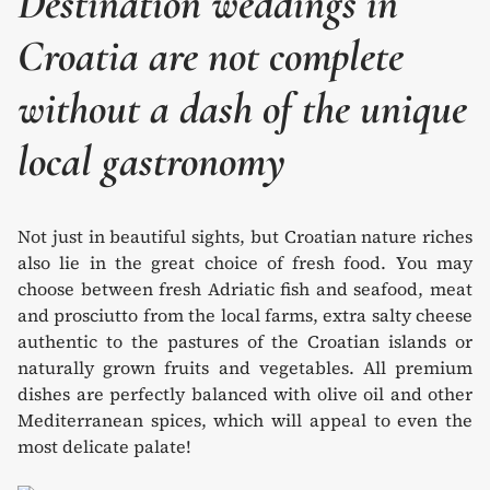
Destination weddings in
Croatia are not complete
without a dash of the unique
local gastronomy
Not just in beautiful sights, but Croatian nature riches
also lie in the great choice of fresh food. You may
choose between fresh Adriatic fish and seafood, meat
and prosciutto from the local farms, extra salty cheese
authentic to the pastures of the Croatian islands or
naturally grown fruits and vegetables. All premium
dishes are perfectly balanced with olive oil and other
Mediterranean spices, which will appeal to even the
most delicate palate!