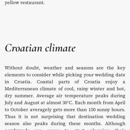
Croatian climate
Without doubt, weather and seasons are the key
elements to consider while picking your wedding date
in Croatia. Coastal parts of Croatia enjoy a
Mediterranean climate of cool, rainy winter and hot,
dry summer. Average air temperature peaks during
July and August at almost 30°C. Each month from April
to October averagely gets more than 150 sunny hours.
Thus it is not surprising that destination wedding
season also peaks during these months. Although