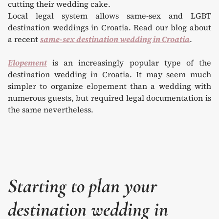
Local legal system allows same-sex and LGBT
destination weddings in Croatia. Read our blog about
a recent
same-sex destination wedding in Croatia
.
Elopement
is an increasingly popular type of the
destination wedding in Croatia. It may seem much
simpler to organize elopement than a wedding with
numerous guests, but required legal documentation is
the same nevertheless.
Starting to plan your
destination wedding in