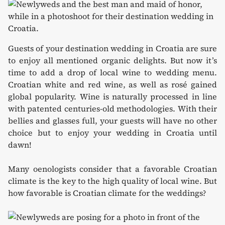
Guests of your destination wedding in Croatia are sure
to enjoy all mentioned organic delights. But now it’s
time to add a drop of local wine to wedding menu.
Croatian white and red wine, as well as rosé gained
global popularity. Wine is naturally processed in line
with patented centuries-old methodologies. With their
bellies and glasses full, your guests will have no other
choice but to enjoy your wedding in Croatia until
dawn!
Many oenologists consider that a favorable Croatian
climate is the key to the high quality of local wine. But
how favorable is Croatian climate for the weddings?