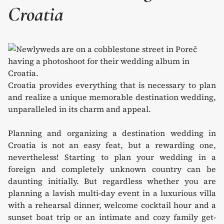
Croatia
Croatia provides everything that is necessary to plan
and realize a unique memorable destination wedding,
unparalleled in its charm and appeal.
Planning and organizing a destination wedding in
Croatia is not an easy feat, but a rewarding one,
nevertheless! Starting to plan your wedding in a
foreign and completely unknown country can be
daunting initially. But regardless whether you are
planning a lavish multi-day event in a luxurious villa
with a rehearsal dinner, welcome cocktail hour and a
sunset boat trip or an intimate and cozy family get-