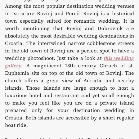
Among the most popular destination wedding venues
in Istria are Rovinj and Poreč. Rovinj is a historical
town especially suited for romantic wedding. It is
worth mentioning that Rovinj and Dubrovnik are
absolutely the most desirable wedding destinations in
Croatia! The intertwined narrow cobblestone streets
in the old town of Rovinj are a perfect spot to have a
wedding photoshoot. Just take a look at
this wedding
gallery
. A magnificent 18th century Chruch of st.
Euphemia sits on top of the old town of Rovinj. The
church offers a great view of Adriatic and nearby
islands. Those islands are large enough to host a
luxurious hotel and restaurant and yet small enough
to make you feel like you are on a private island
prepared only for your destination wedding in
Croatia. Both islands are accessible by a short regular
boat ride.