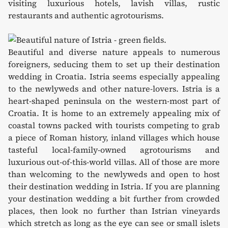
visiting luxurious hotels, lavish villas, rustic
restaurants and authentic agrotourisms.
Beautiful and diverse nature appeals to numerous
foreigners, seducing them to set up their destination
wedding in Croatia. Istria seems especially appealing
to the newlyweds and other nature-lovers. Istria is a
heart-shaped peninsula on the western-most part of
Croatia. It is home to an extremely appealing mix of
coastal towns packed with tourists competing to grab
a piece of Roman history, inland villages which house
tasteful local-family-owned agrotourisms and
luxurious out-of-this-world villas. All of those are more
than welcoming to the newlyweds and open to host
their destination wedding in Istria. If you are planning
your destination wedding a bit further from crowded
places, then look no further than Istrian vineyards
which stretch as long as the eye can see or small islets