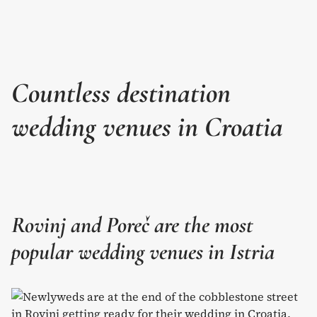
Countless destination
wedding venues in Croatia
Rovinj and Poreč are the most
popular wedding venues in Istria