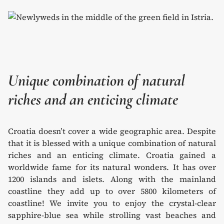
Unique combination of natural
riches and an enticing climate
Croatia doesn’t cover a wide geographic area. Despite
that it is blessed with a unique combination of natural
riches and an enticing climate. Croatia gained a
worldwide fame for its natural wonders. It has over
1200 islands and islets. Along with the mainland
coastline they add up to over 5800 kilometers of
coastline! We invite you to enjoy the crystal-clear
sapphire-blue sea while strolling vast beaches and