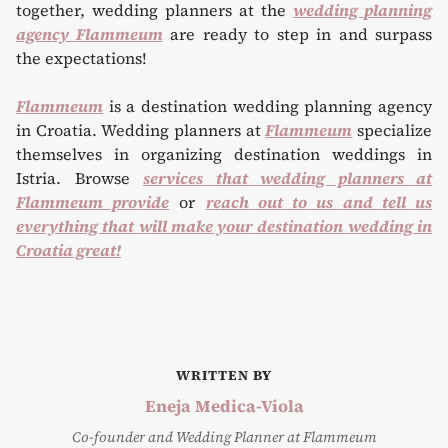
together, wedding planners at the
wedding planning
agency Flammeum
are ready to step in and surpass
the expectations!
Flammeum
is a destination wedding planning agency
in Croatia. Wedding planners at
Flammeum
specialize
themselves in organizing destination weddings in
Istria. Browse
services that wedding planners at
Flammeum provide
or
reach out to us and tell us
everything that will make your destination wedding in
Croatia great!
WRITTEN BY
Eneja Medica-Viola
Co-founder and Wedding Planner at Flammeum