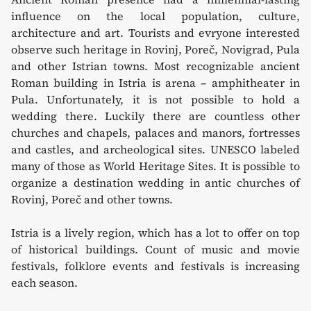
influence on the local population, culture,
architecture and art. Tourists and evryone interested
observe such heritage in Rovinj, Poreč, Novigrad, Pula
and other Istrian towns. Most recognizable ancient
Roman building in Istria is arena – amphitheater in
Pula. Unfortunately, it is not possible to hold a
wedding there. Luckily there are countless other
churches and chapels, palaces and manors, fortresses
and castles, and archeological sites. UNESCO labeled
many of those as World Heritage Sites. It is possible to
organize a destination wedding in antic churches of
Rovinj, Poreč and other towns.
Istria is a lively region, which has a lot to offer on top
of historical buildings. Count of music and movie
festivals, folklore events and festivals is increasing
each season.