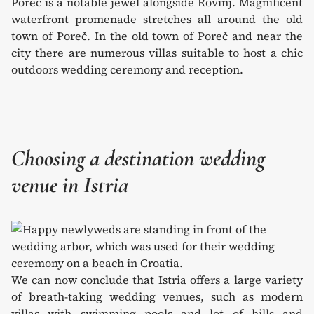
Poreč is a notable jewel alongside Rovinj. Magnificent
waterfront promenade stretches all around the old
town of Poreč. In the old town of Poreč and near the
city there are numerous villas suitable to host a chic
outdoors wedding ceremony and reception.
Choosing a destination wedding
venue in Istria
We can now conclude that Istria offers a large variety
of breath-taking wedding venues, such as modern
villas with swimming pools and lot of hills and