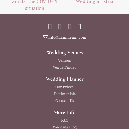
amidst the COVID-19
Wedding in Istria
situation
Facebook
Instagram
YouTube
LinkedIn
info@flammeum.com
Wedding Venues
Venues
Venue Finder
Wedding Planner
Our Prices
Testimonials
Contact Us
More Info
FAQ
Wedding Blog