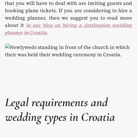
that you will have to deal with are inviting guests and
booking plane tickets. If you are considering to hire a
wedding planner, then we suggest you to read more
about it
in our blog on hiring a destination wedding
planner in Croatia
.
Legal requirements and
wedding types in Croatia