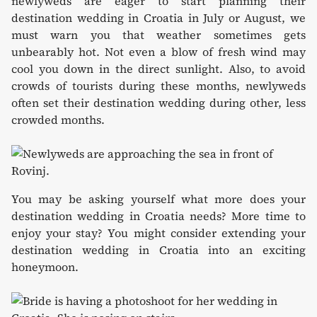
newlyweds are eager to start planning their
destination wedding in Croatia in July or August, we
must warn you that weather sometimes gets
unbearably hot. Not even a blow of fresh wind may
cool you down in the direct sunlight. Also, to avoid
crowds of tourists during these months, newlyweds
often set their destination wedding during other, less
crowded months.
You may be asking yourself what more does your
destination wedding in Croatia needs? More time to
enjoy your stay? You might consider extending your
destination wedding in Croatia into an exciting
honeymoon.