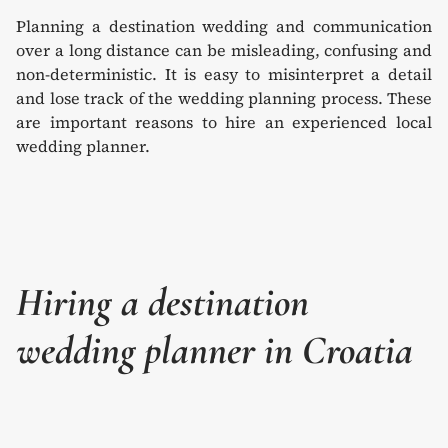
Planning a destination wedding and communication
over a long distance can be misleading, confusing and
non-deterministic. It is easy to misinterpret a detail
and lose track of the wedding planning process. These
are important reasons to hire an experienced local
wedding planner.
Hiring a destination
wedding planner in Croatia