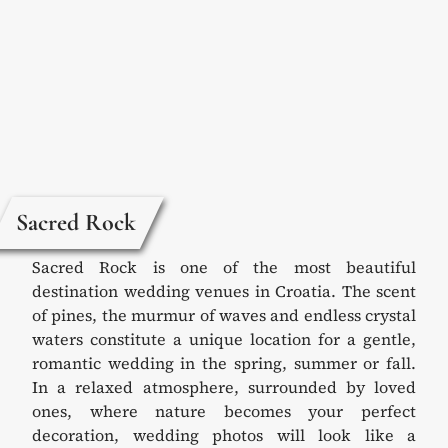
Sacred Rock
Sacred Rock is one of the most beautiful
destination wedding venues in Croatia. The scent
of pines, the murmur of waves and endless crystal
waters constitute a unique location for a gentle,
romantic wedding in the spring, summer or fall.
In a relaxed atmosphere, surrounded by loved
ones, where nature becomes your perfect
decoration, wedding photos will look like a