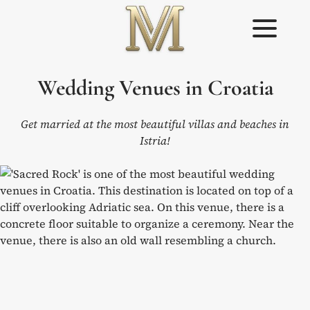
Skip
to
content
Weddings in
Wedding
Wedding Venues in Croatia
Croatia –
Planner in
Flammeum
Croatia
Get married at the most beautiful villas and beaches in
Istria!