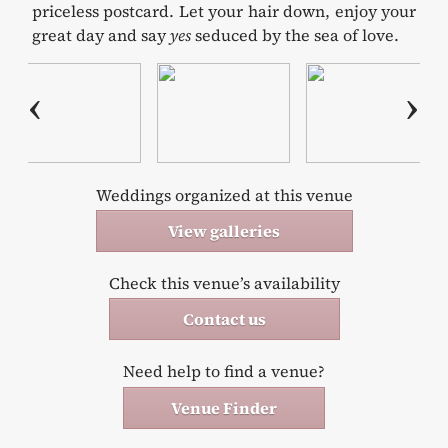
priceless postcard. Let your hair down, enjoy your
great day and say
yes
seduced by the sea of love.
Weddings organized at this venue
View galleries
Check this venue’s availability
Contact us
Need help to find a venue?
Venue Finder