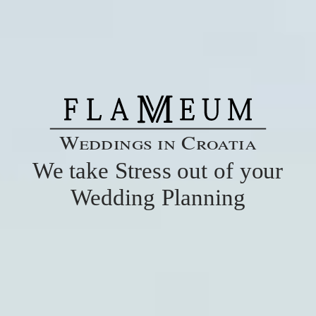
Weddings in Croatia
We take Stress out of your
Wedding Planning