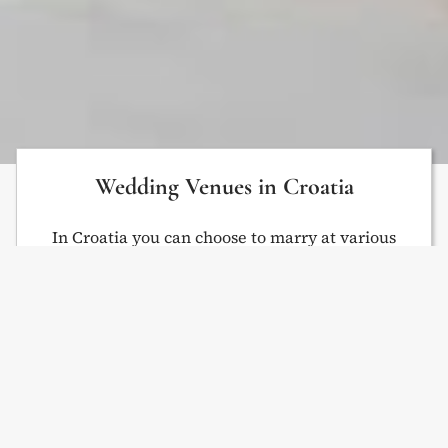
Wedding Venues in Croatia
In Croatia you can choose to marry at various
destinations – in a villa, on a beach, at an
agrotourism or on a private island. Use
Venue
Finder
to get a venue suggestion. We organize
weddings on venues in Istria: Rovinj, Pula, Poreč,
etc. Keep in mind that we can offer more venues
than displayed on the website. If you can’t find a
venue you like, contact us.