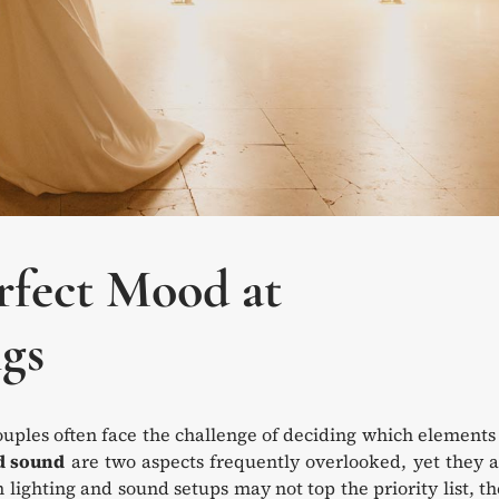
rfect Mood at
gs
ouples often face the challenge of deciding which elements
d sound
are two aspects frequently overlooked, yet they 
 lighting and sound setups may not top the priority list, t