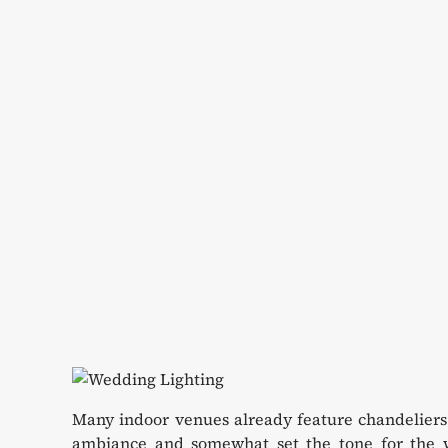
Many indoor venues already feature chandeliers 
ambiance and somewhat set the tone for the w