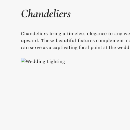
Chandeliers
Chandeliers bring a timeless elegance to any we
upward. These beautiful fixtures complement nea
can serve as a captivating focal point at the wed