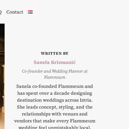
Q
Contact
WRITTEN BY
Sanela Krizmanić
Co-founder and Wedding Planner at
Flammeum
Sanela co-founded Flammeum and
has spent over a decade designing
destination weddings across Istria.
She leads concept, styling, and the
relationships with venues and
vendors that make every Flammeum
wedding feel unmistakably local.