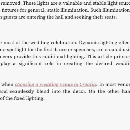
 removed. These lights are a valuable and stable light sour
ixtures for general, static illumination. Such illumination
guests are entering the hall and seeking their seats.
or most of the wedding celebration. Dynamic lighting effec
or a spotlight for the first dance or speeches, are created us
neers provide this additional lighting. This article primar
play a significant role in creating the desired weddi
up when
choosing a wedding venue in Croatia
. In most venu
e and seamlessly blend into the decor. On the other han
f the fixed lighting.