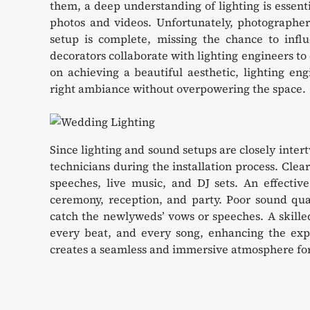
them, a deep understanding of lighting is essenti
photos and videos. Unfortunately, photographers
setup is complete, missing the chance to infl
decorators collaborate with lighting engineers to
on achieving a beautiful aesthetic, lighting eng
right ambiance without overpowering the space.
Since lighting and sound setups are closely inter
technicians during the installation process. Clear 
speeches, live music, and DJ sets. An effectiv
ceremony, reception, and party. Poor sound qual
catch the newlyweds’ vows or speeches. A skille
every beat, and every song, enhancing the exper
creates a seamless and immersive atmosphere for