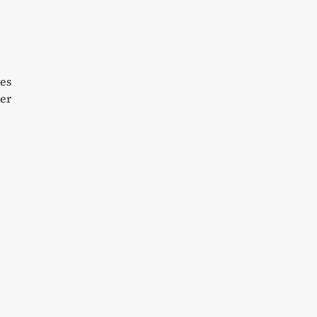
yes
er