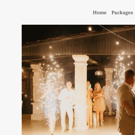
Skip
to
Home
Packages
content