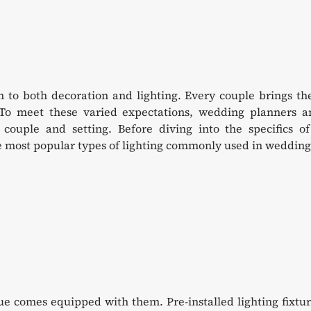
to both decoration and lighting. Every couple brings the
 To meet these varied expectations, wedding planners a
couple and setting. Before diving into the specifics of
the most popular types of lighting commonly used in wedding
nue comes equipped with them. Pre-installed lighting fixtu