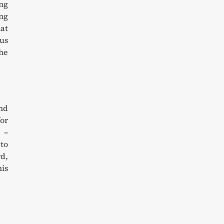
ing
ing
at
cus
the
und
for
 –
 to
d,
his