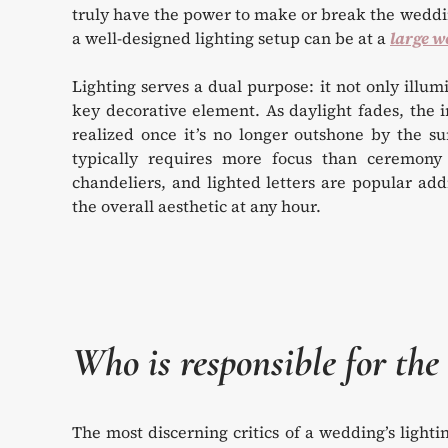
truly have the power to make or break the weddin
a well-designed lighting setup can be at a
large w
Lighting serves a dual purpose: it not only illu
key decorative element. As daylight fades, the im
realized once it’s no longer outshone by the su
typically requires more focus than ceremony li
chandeliers, and lighted letters are popular ad
the overall aesthetic at any hour.
Who is responsible for the 
The most discerning critics of a wedding’s light