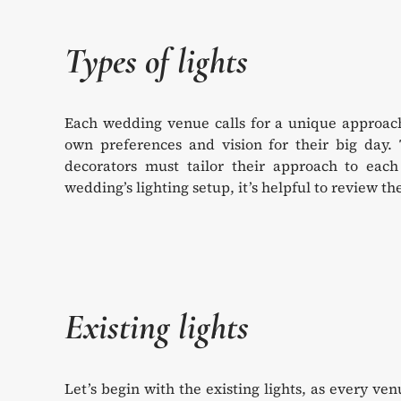
Types of lights
Each wedding venue calls for a unique approach 
own preferences and vision for their big day.
decorators must tailor their approach to each 
wedding’s lighting setup, it’s helpful to review 
Existing lights
Let’s begin with the existing lights, as every ve