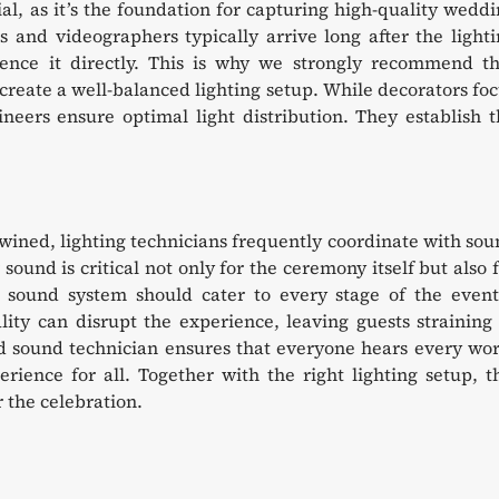
al, as it’s the foundation for capturing high-quality wedd
 and videographers typically arrive long after the light
uence it directly. This is why we strongly recommend th
 create a well-balanced lighting setup. While decorators fo
ineers ensure optimal light distribution. They establish 
twined, lighting technicians frequently coordinate with so
sound is critical not only for the ceremony itself but also 
e sound system should cater to every stage of the event
ity can disrupt the experience, leaving guests straining
d sound technician ensures that everyone hears every wor
ience for all. Together with the right lighting setup, t
 the celebration.