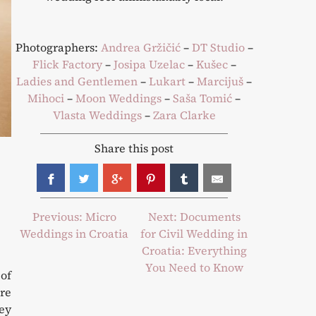
Photographers:
Andrea Gržičić
–
DT Studio
–
Flick Factory
–
Josipa Uzelac
–
Kušec
–
Ladies and Gentlemen
–
Lukart
–
Marcijuš
–
Mihoci
–
Moon Weddings
–
Saša Tomić
–
Vlasta Weddings
–
Zara Clarke
Share this post
Post
Previous:
Micro
Next:
Documents
Weddings in Croatia
for Civil Wedding in
navigation
Croatia: Everything
You Need to Know
 of
are
hey