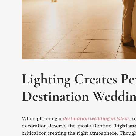
Lighting Creates Pe
Destination Weddin
When planning a
destination wedding in Istria
, c
decoration deserve the most attention.
Light an
critical for creating the right atmosphere. Though