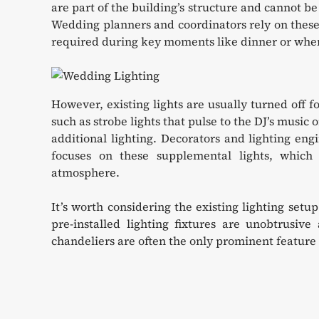
are part of the building’s structure and cannot be
Wedding planners and coordinators rely on these f
required during key moments like dinner or when 
However, existing lights are usually turned off f
such as strobe lights that pulse to the DJ’s music 
additional lighting. Decorators and lighting engi
focuses on these supplemental lights, which 
atmosphere.
It’s worth considering the existing lighting set
pre-installed lighting fixtures are unobtrusiv
chandeliers are often the only prominent feature o