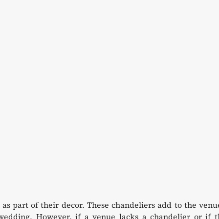
as part of their decor. These chandeliers add to the venu
edding. However, if a venue lacks a chandelier or if t