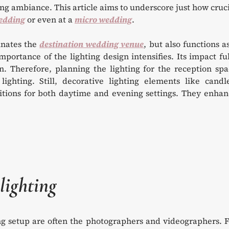
g ambiance. This article aims to underscore just how cruc
edding
or even at a
micro wedding
.
minates the
destination wedding venue
, but also functions a
portance of the lighting design intensifies. Its impact fu
n. Therefore, planning the lighting for the reception sp
ghting. Still, decorative lighting elements like candle
ditions for both daytime and evening settings. They enha
lighting
ing setup are often the photographers and videographers. 