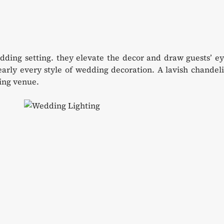
dding setting. they elevate the decor and draw guests’ e
rly every style of wedding decoration. A lavish chandeli
ding venue.