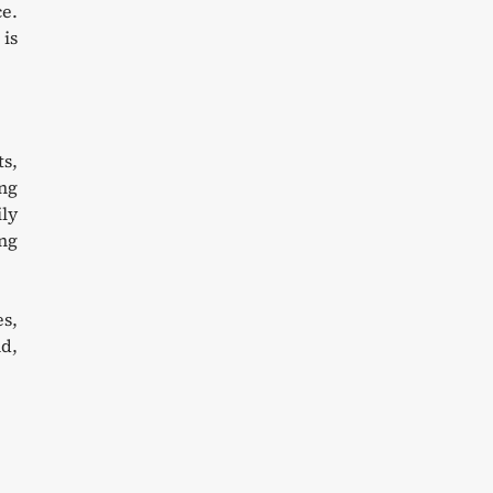
ce.
 is
ts,
ing
ily
ng
es,
d,