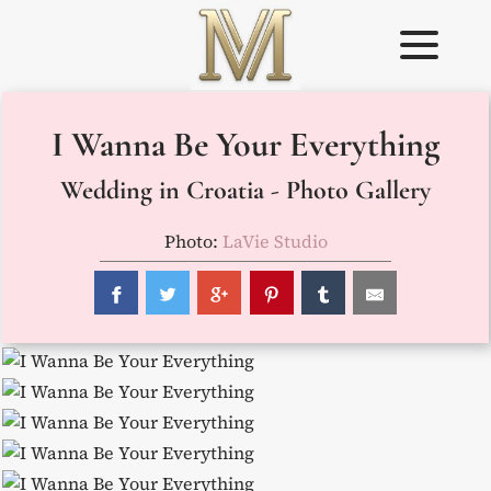
Skip
to
content
Weddings in
Wedding
I Wanna Be Your Everything
Croatia –
Planner in
Flammeum
Croatia
Wedding in Croatia - Photo Gallery
Photo:
LaVie Studio