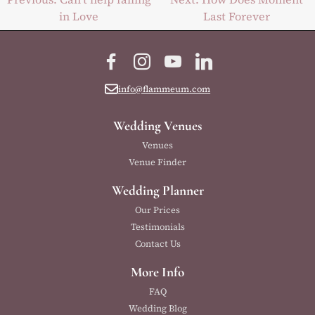
in Love
Last Forever
navigation
Facebook
Instagram
YouTube
LinkedIn
info@flammeum.com
Wedding Venues
Venues
Venue Finder
Wedding Planner
Our Prices
Testimonials
Contact Us
More Info
FAQ
Wedding Blog