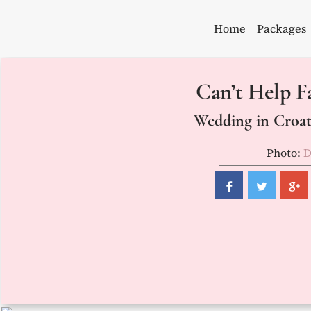
Skip
to
Home
Packages
content
Can’t Help Fa
Wedding in Croati
Photo:
D