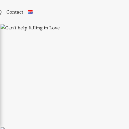
Q
Contact