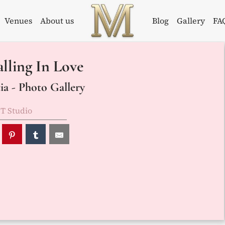
Venues
About us
Blog
Gallery
FA
Weddings in
Wedding
lling In Love
Croatia –
Planner in
Flammeum
Croatia
a - Photo Gallery
T Studio