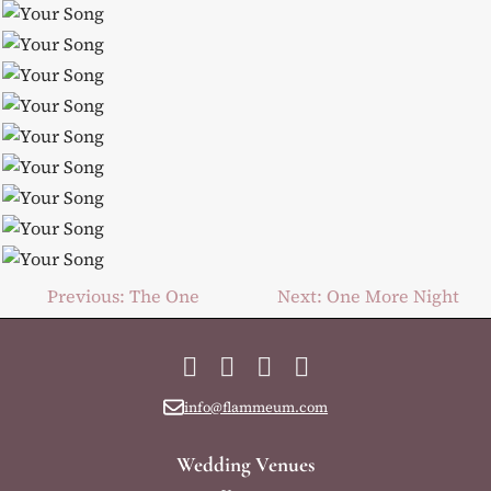
Post
Previous:
The One
Next:
One More Night
navigation
Facebook
Instagram
YouTube
LinkedIn
info@flammeum.com
Wedding Venues