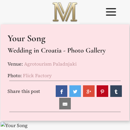
Skip
to
content
Weddings in
Wedding
Your Song
Croatia –
Planner in
Flammeum
Croatia
Wedding in Croatia - Photo Gallery
Venue:
Agrotourism Paladnjaki
Photo:
Flick Factory
Share this post