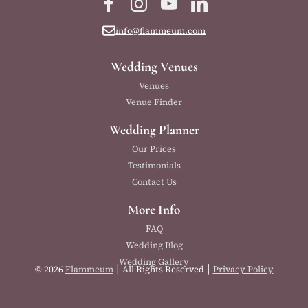
Facebook
Instagram
YouTube
LinkedIn
info@flammeum.com
Wedding Venues
Venues
Venue Finder
Wedding Planner
Our Prices
Testimonials
Contact Us
More Info
FAQ
Wedding Blog
Wedding Gallery
|
|
© 2026
Flammeum
All Rights Reserved
Privacy Policy