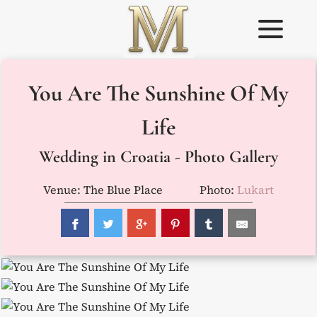
Skip
to
content
Weddings in
Wedding
You Are The Sunshine Of My
Croatia –
Planner in
Flammeum
Croatia
Life
Wedding in Croatia - Photo Gallery
Venue: The Blue Place
Photo:
Lukart