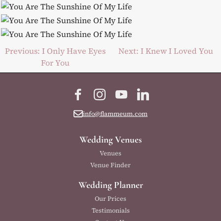
Post
Previous:
I Only Have Eyes
Next:
I Knew I Loved You
For You
navigation
Facebook
Instagram
YouTube
LinkedIn
info@flammeum.com
Wedding Venues
Venues
Venue Finder
Wedding Planner
Our Prices
Testimonials