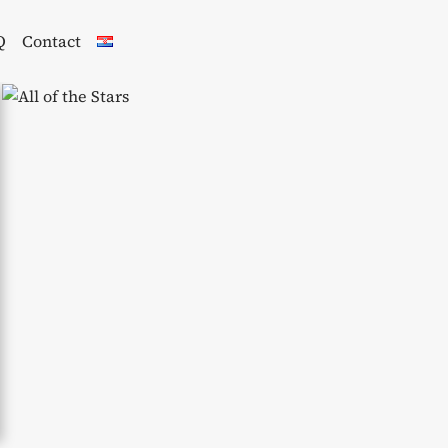
Q
Contact