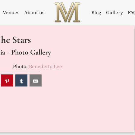
Venues
About us
Blog
Gallery
FA
Weddings in
Wedding
he Stars
Croatia –
Planner in
Flammeum
Croatia
a - Photo Gallery
Photo:
Benedetto Lee