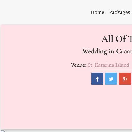
Skip
to
Home
Packages
content
All Of T
Wedding in Croati
Venue:
St. Katarina Island