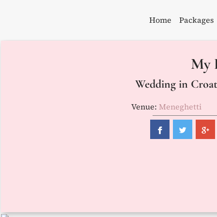
Skip
to
Home
Packages
content
My 
Wedding in Croati
Venue:
Meneghetti