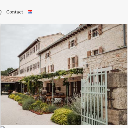
Q
Contact