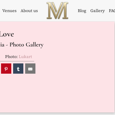
Venues
About us
Blog
Gallery
FA
Weddings in
Wedding
Love
Croatia –
Planner in
Flammeum
Croatia
a - Photo Gallery
Photo:
Lukart