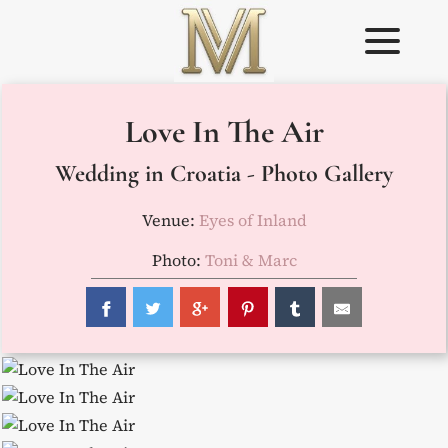
Skip
to
content
Weddings in
Wedding
Love In The Air
Croatia –
Planner in
Flammeum
Croatia
Wedding in Croatia - Photo Gallery
Venue:
Eyes of Inland
Photo:
Toni & Marc