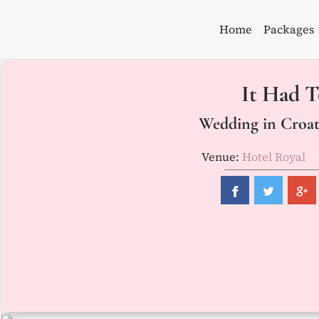
Skip
to
Home
Packages
content
It Had T
Wedding in Croati
Venue:
Hotel Royal