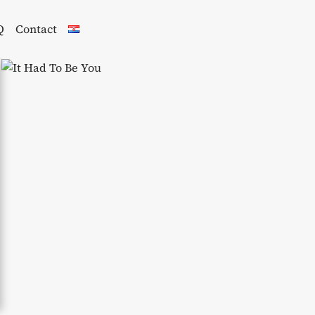
Q
Contact