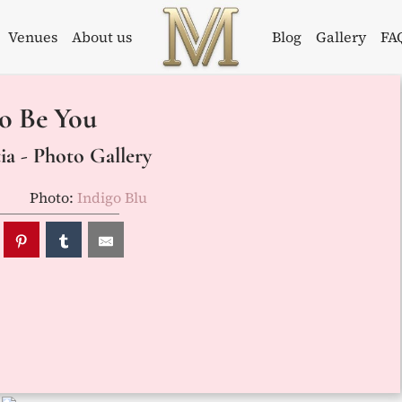
Venues
About us
Blog
Gallery
FA
Weddings in
Wedding
o Be You
Croatia –
Planner in
Flammeum
Croatia
a - Photo Gallery
Photo:
Indigo Blu