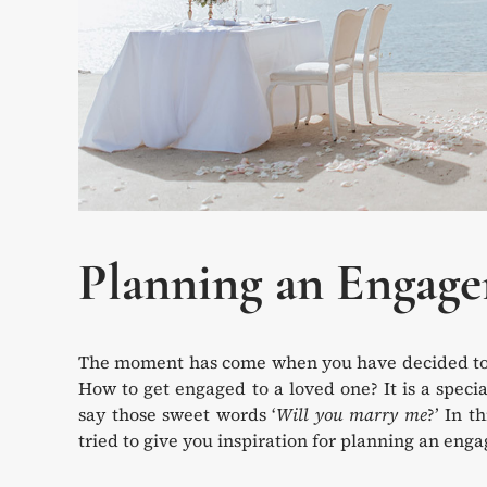
Planning an Engagem
The moment has come when you have decided to pr
How to get engaged to a loved one? It is a spec
say those sweet words ‘
Will you marry me
?’ In t
tried to give you inspiration for planning an enga