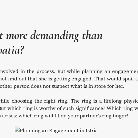
nt more demanding than
oatia?
involved in the process. But while planning an engagemen
ot find out that she is getting engaged. That would spoil 
ther person does not suspect what is in store for her.
hile choosing the right ring. The ring is a lifelong physi
But which ring is worthy of such significance? Which ring w
rises: which ring will fit on your partner’s ring finger?