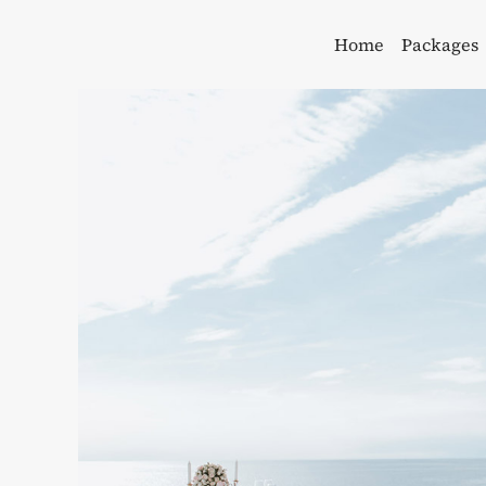
Skip
to
Home
Packages
content