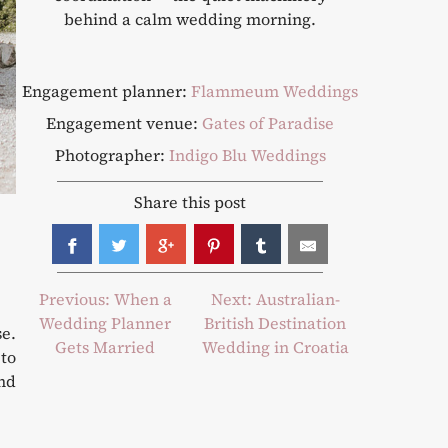
behind a calm wedding morning.
Engagement planner:
Flammeum Weddings
Engagement venue:
Gates of Paradise
Photographer:
Indigo Blu Weddings
Share this post
Post
Previous:
When a
Next:
Australian-
Wedding Planner
British Destination
navigation
e.
Gets Married
Wedding in Croatia
 to
and