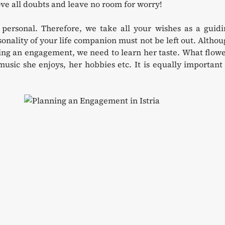
ve all doubts and leave no room for worry!
personal. Therefore, we take all your wishes as a guidi
nality of your life companion must not be left out. Altho
ning an engagement, we need to learn her taste. What flow
music she enjoys, her hobbies etc. It is equally important