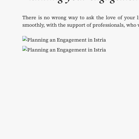
There is no wrong way to ask the love of your l
smoothly, with the support of professionals, who w