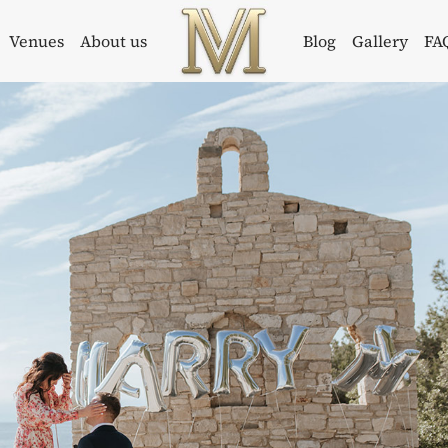
Venues
About us
Blog
Gallery
FA
Weddings in
Wedding
Croatia –
Planner in
Flammeum
Croatia