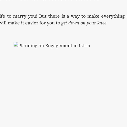
ife to marry you! But there is a way to make everything 
ill make it easier for you to
get down on your knee
.