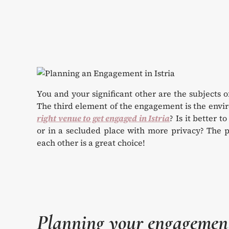
You and your significant other are the subjects 
The third element of the engagement is the envi
right venue to get engaged in Istria
? Is it better t
or in a secluded place with more privacy? The p
each other is a great choice!
Planning your engagement 