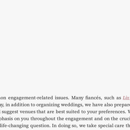
on engagement-related issues. Many fiancés, such as
Liz
hy, in addition to organizing weddings, we have also prepa
l suggest venues that are best suited to your preferences.
emphasis on you throughout the engagement and on the cruc
ife-changing question. In doing so, we take special care t