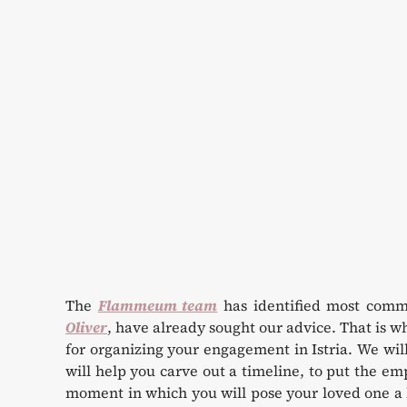
The
Flammeum team
has identified most comm
Oliver
, have already sought our advice. That is w
for organizing your engagement in Istria. We wil
will help you carve out a timeline, to put the 
moment in which you will pose your loved one a l