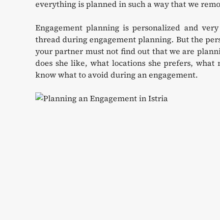
everything is planned in such a way that we remo
Engagement planning is personalized and very 
thread during engagement planning. But the perso
your partner must not find out that we are plan
does she like, what locations she prefers, what 
know what to avoid during an engagement.