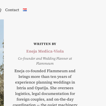
Q
Contact
WRITTEN BY
Eneja Medica-Viola
Co-founder and Wedding Planner at
Flammeum
Eneja co-founded Flammeum and
brings more than ten years of
experience planning weddings in
Istria and Opatija. She oversees
logistics, legal documentation for
foreign couples, and on-the-day
coordination — the quiet machinery