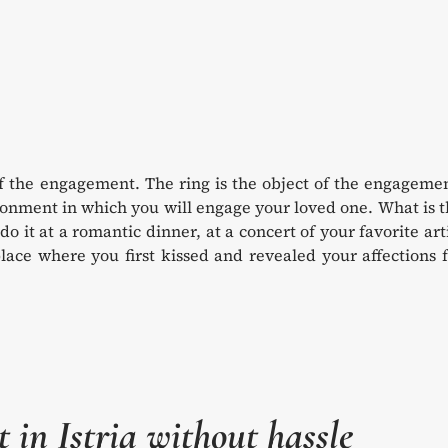
of the engagement. The ring is the object of the engageme
ronment in which you will engage your loved one. What is 
o do it at a romantic dinner, at a concert of your favorite art
lace where you first kissed and revealed your affections 
in Istria without hassle