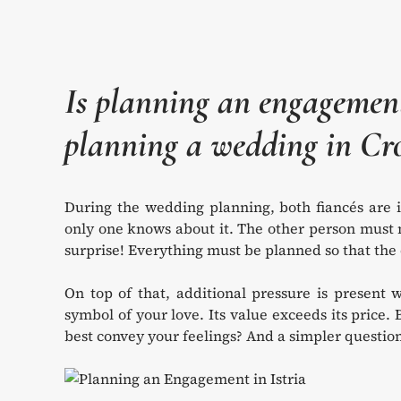
Is planning an engageme
planning a wedding in Cr
During the wedding planning, both fiancés are 
only one knows about it. The other person must n
surprise! Everything must be planned so that the o
On top of that, additional pressure is present w
symbol of your love. Its value exceeds its price. 
best convey your feelings? And a simpler question a