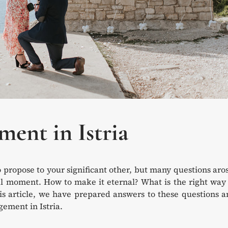
ent in Istria
opose to your significant other, but many questions aros
ial moment. How to make it eternal? What is the right way
his article, we have prepared answers to these questions 
gement in Istria.